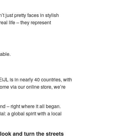
just pretty faces in stylish
eal life – they represent
pable.
JL is in nearly 40 countries, with
home via our online store, we’re
d – right where it all began.
: a global spirit with a local
look and turn the streets