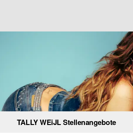
TALLY WEiJL Stellenangebote