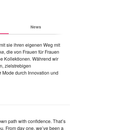
News
mit sie ihren eigenen Weg mit 
, die von Frauen für Frauen 
le Kollektionen. Während wir 
, zielstrebigen 
r Mode durch Innovation und 
wn path with confidence. That’s
you. From day one, we’ve been a