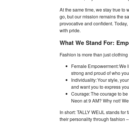
At the same time, we stay true t
go, but our mission remains the sa
provocative and confident. Today
with pride.
What We Stand For: Empo
Fashion is more than just clothing
Female Empowerment: We liv
strong and proud of who you
Individuality: Your style, you
and want you to express you
Courage: The courage to be y
Neon at 9 AM? Why not! We 
In short: TALLY WEiJL stands for f
their personality through fashion –