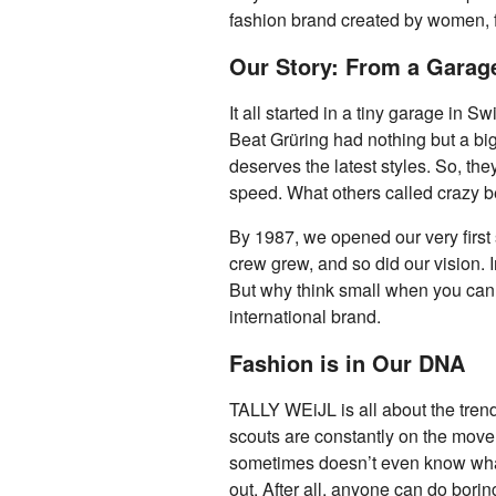
fashion brand created by women,
Our Story: From a Garage
It all started in a tiny garage in S
Beat Grüring had nothing but a big
deserves the latest styles. So, th
speed. What others called crazy b
By 1987, we opened our very first 
crew grew, and so did our vision.
But why think small when you can 
international brand.
Fashion is in Our DNA
TALLY WEiJL is all about the tren
scouts are constantly on the move,
sometimes doesn’t even know what h
out. After all, anyone can do borin