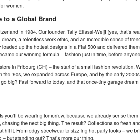
 for women.
 to a Global Brand
witzerland in 1984. Our founder, Tally Elfassi-Weijl (yes, that’s r
 dream, a relentless work ethic, and an incredible sense of trend
ey loaded up the hottest designs in a Fiat 500 and delivered the
ecame our winning formula – fashion just in time, before anyone
store in Fribourg (CH) – the start of a small fashion revolution
 In the ‘90s, we expanded across Europe, and by the early 2000s
go big? Fast forward to today, and that once-tiny garage dream 
ds you’ll be wearing tomorrow, because we already sense them 
 chasing the next big thing. The result? Collections so fresh and
it it. From edgy streetwear to sizzling hot party looks – we br
g – but standing out? That’s more our thing.