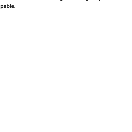
pable.