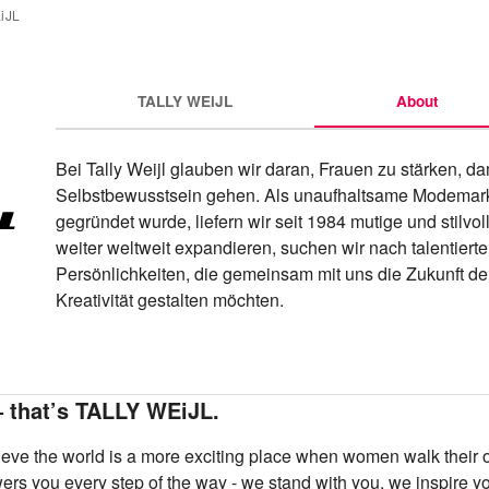
iJL
TALLY WEiJL
About
Bei Tally Weijl glauben wir daran, Frauen zu stärken, da
Selbstbewusstsein gehen. Als unaufhaltsame Modemarke
gegründet wurde, liefern wir seit 1984 mutige und stilvol
weiter weltweit expandieren, suchen wir nach talentierten
Persönlichkeiten, die gemeinsam mit uns die Zukunft de
Kreativität gestalten möchten.
– that’s TALLY WEiJL.
ve the world is a more exciting place when women walk their o
rs you every step of the way - we stand with you, we inspire 