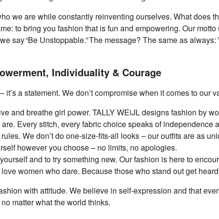
o who we are while constantly reinventing ourselves. What does
me: to bring you fashion that is fun and empowering. Our motto u
, we say “Be Unstoppable.” The message? The same as always: 
werment, Individuality & Courage
 – it’s a statement. We don’t compromise when it comes to our v
e and breathe girl power. TALLY WEiJL designs fashion by wo
 are. Every stitch, every fabric choice speaks of independence 
r rules. We don’t do one-size-fits-all looks – our outfits are as u
rself however you choose – no limits, no apologies.
ourself and to try something new. Our fashion is here to encour
love women who dare. Because those who stand out get heard
ashion with attitude. We believe in self-expression and that ev
 no matter what the world thinks.