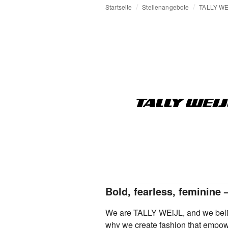
Startseite
Stellenangebote
TALLY WE
Bold, fearless, feminine 
We are TALLY WEiJL, and we belie
why we create fashion that empowe