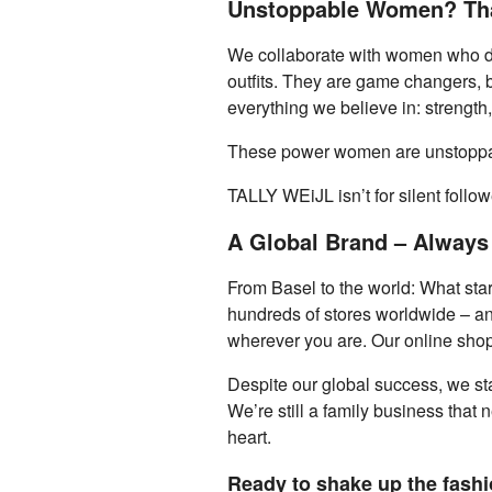
Unstoppable Women? Tha
We collaborate with women who don’
outfits. They are game changers, bo
everything we believe in: strength,
These power women are unstoppabl
TALLY WEiJL isn’t for silent follo
A Global Brand – Always
From Basel to the world: What star
hundreds of stores worldwide – and 
wherever you are. Our online shop 
Despite our global success, we sta
We’re still a family business that 
heart.
Ready to shake up the fashio