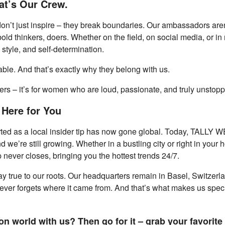
t’s Our Crew.
t just inspire – they break boundaries. Our ambassadors aren’t 
ld thinkers, doers. Whether on the field, on social media, or in r
 style, and self-determination.
e. And that’s exactly why they belong with us.
wers – it’s for women who are loud, passionate, and truly unstop
 Here for You
ted as a local insider tip has now gone global. Today, TALLY WEi
we’re still growing. Whether in a bustling city or right in your 
never closes, bringing you the hottest trends 24/7.
y true to our roots. Our headquarters remain in Basel, Switzerlan
never forgets where it came from. And that’s what makes us special
n world with us? Then go for it – grab your favorite 