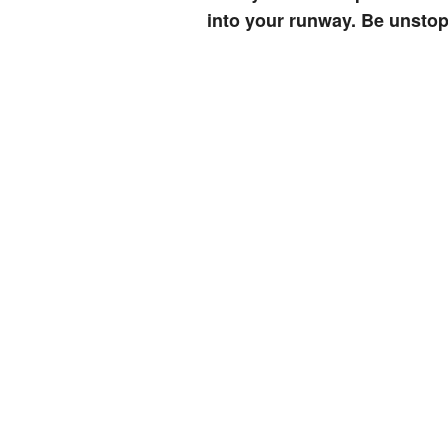
into your runway. Be unstop