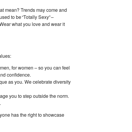
 that mean? Trends may come and
sed to be “Totally Sexy” –
Wear what you love and wear it
alues:
men, for women – so you can feel
and confidence.
nique as you. We celebrate diversity
age you to step outside the norm.
.
eryone has the right to showcase