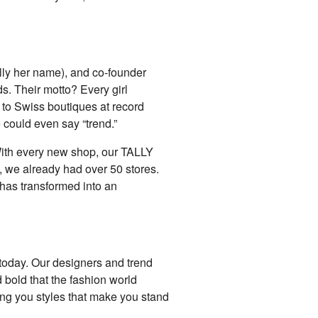
eally her name), and co-founder
s. Their motto? Every girl
m to Swiss boutiques at record
 could even say “trend.”
. With every new shop, our TALLY
, we already had over 50 stores.
has transformed into an
today. Our designers and trend
 bold that the fashion world
ing you styles that make you stand