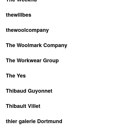
thewillbes
thewoolcompany
The Woolmark Company
The Workwear Group
The Yes
Thibaud Guyonnet
Thibault Villet
thier galerie Dortmund