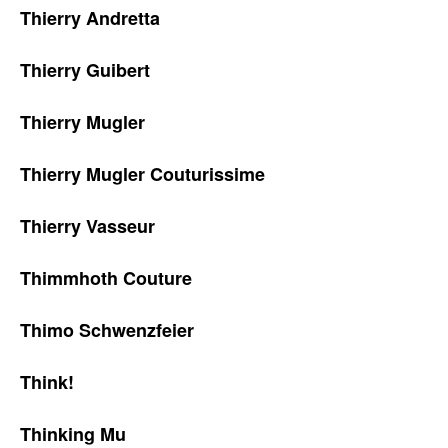
Thierry Andretta
Thierry Guibert
Thierry Mugler
Thierry Mugler Couturissime
Thierry Vasseur
Thimmhoth Couture
Thimo Schwenzfeier
Think!
Thinking Mu