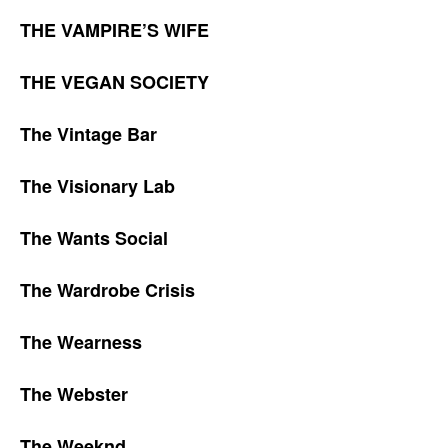
THE VAMPIRE’S WIFE
THE VEGAN SOCIETY
The Vintage Bar
The Visionary Lab
The Wants Social
The Wardrobe Crisis
The Wearness
The Webster
The Weeknd