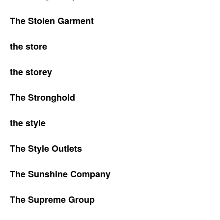
The Stolen Garment
the store
the storey
The Stronghold
the style
The Style Outlets
The Sunshine Company
The Supreme Group