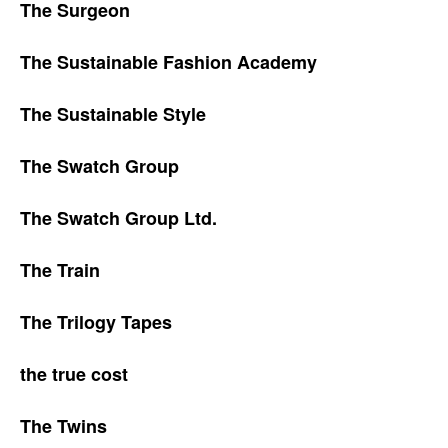
The Surgeon
The Sustainable Fashion Academy
The Sustainable Style
The Swatch Group
The Swatch Group Ltd.
The Train
The Trilogy Tapes
the true cost
The Twins