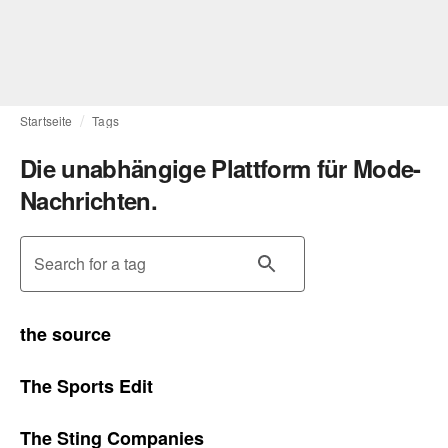
Startseite
Tags
Die unabhängige Plattform für Mode-
Nachrichten.
Search for a tag
the source
The Sports Edit
The Sting Companies