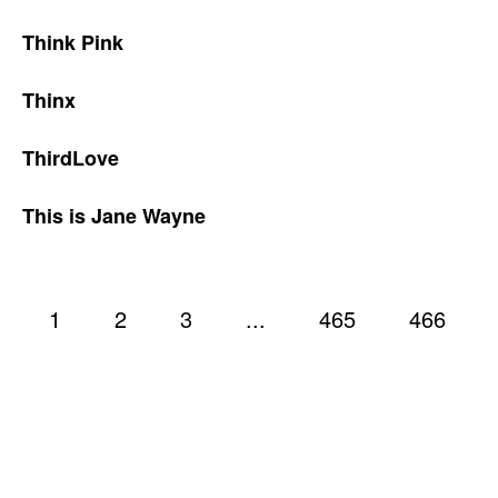
Think Pink
Thinx
ThirdLove
This is Jane Wayne
1
2
3
...
465
466