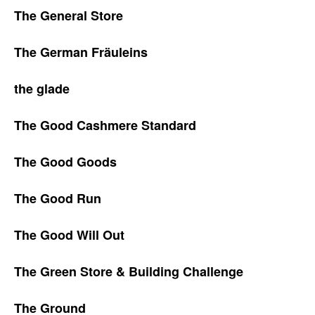
The General Store
The German Fräuleins
the glade
The Good Cashmere Standard
The Good Goods
The Good Run
The Good Will Out
The Green Store & Building Challenge
The Ground