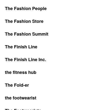
The Fashion People
The Fashion Store
The Fashion Summit
The Finish Line
The Finish Line Inc.
the fitness hub
The Fold-er
the footwearist