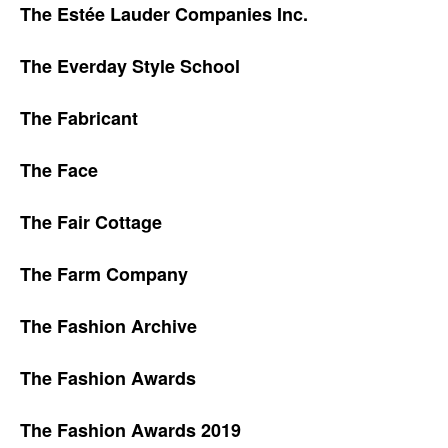
The Estée Lauder Companies Inc.
The Everday Style School
The Fabricant
The Face
The Fair Cottage
The Farm Company
The Fashion Archive
The Fashion Awards
The Fashion Awards 2019