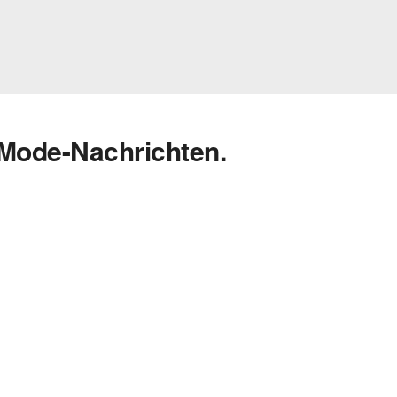
 Mode-Nachrichten.