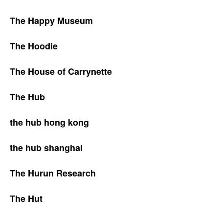
The Happy Museum
The Hoodie
The House of Carrynette
The Hub
the hub hong kong
the hub shanghai
The Hurun Research
The Hut