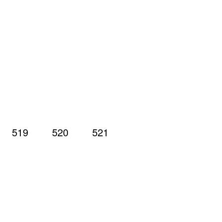
519
520
521