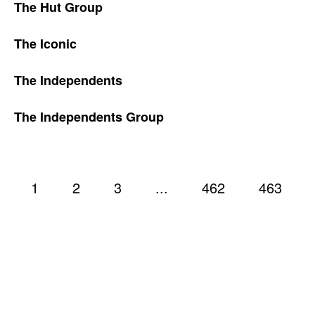
The Hut Group
The Iconic
The Independents
The Independents Group
1
2
3
...
462
463