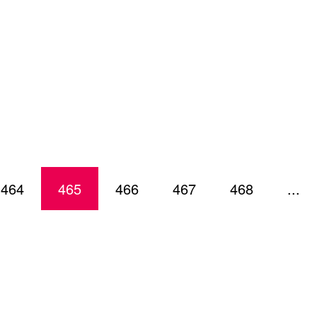
464
465
466
467
468
...