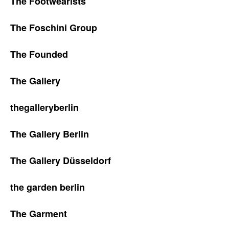
The Footwearists
The Foschini Group
The Founded
The Gallery
thegalleryberlin
The Gallery Berlin
The Gallery Düsseldorf
the garden berlin
The Garment