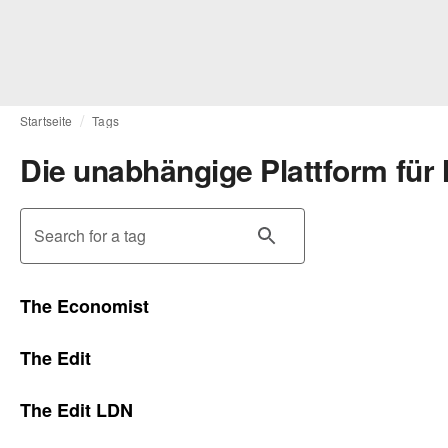
Startseite
Tags
Die unabhängige Plattform für
Search for a tag
The Economist
The Edit
The Edit LDN